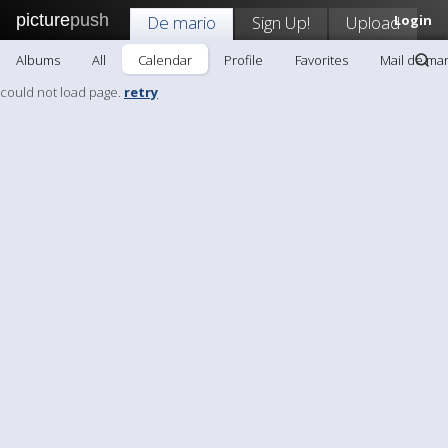
picture
push
De mario
Sign Up!
Upload
Login
Albums
All
Calendar
Profile
Favorites
Mail de mar
could not load page.
retry