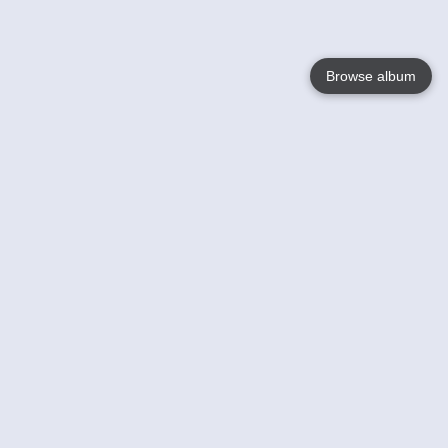
Browse album
Language
English
Nederlands
Français
Your
Help
Learn More