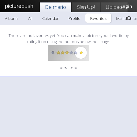
picture
push
De mario
Sign Up!
Upload
Login
Albums
All
Calendar
Profile
Favorites
Mail de mar
There are no favorites yet. You can make a picture your favorite by
rating it up using the buttons below the image:
«
<
>
»