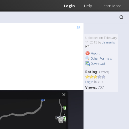
Login
Help
Learn More
»
Uploaded on February
11, 2015 by
de mario
Report
Other Formats
Download
Rating:
( Votes)
to vote!
Login
Views:
707