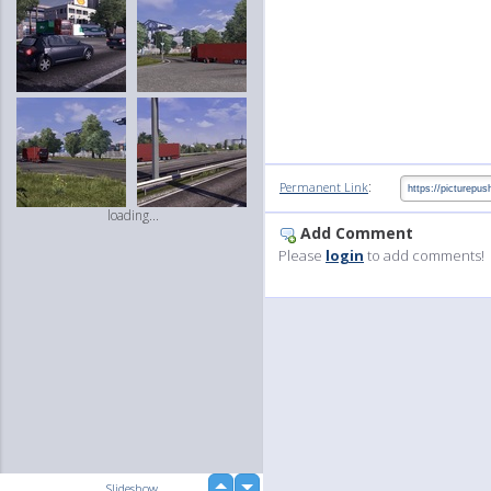
:
Permanent Link
loading...
Add Comment
Please
login
to add comments!
up
Slideshow