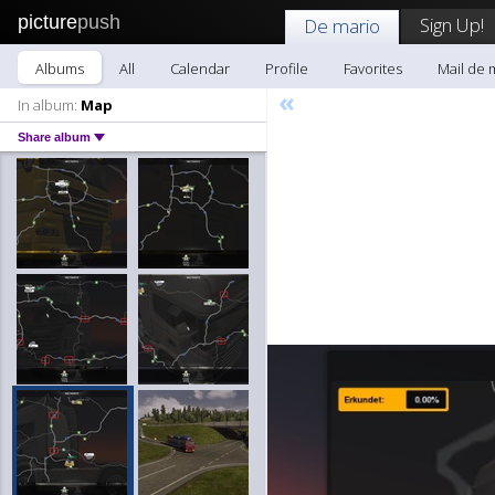
picture
push
Sign Up!
De mario
Albums
All
Calendar
Profile
Favorites
Mail de 
«
In album:
Map
Share album