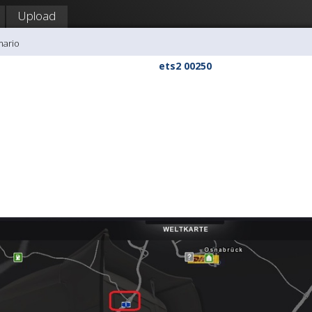
Upload
mario
ets2 00250