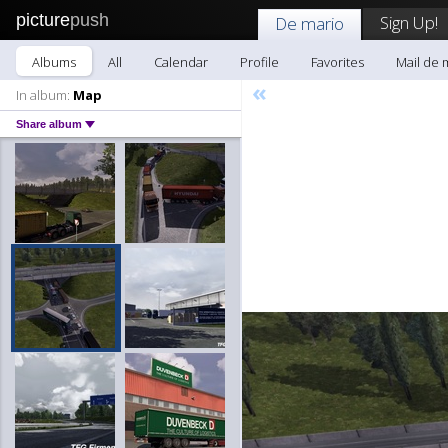
picture
push
Sign Up!
De mario
Albums
All
Calendar
Profile
Favorites
Mail de 
«
In album:
Map
Share album