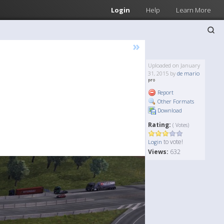
Login
Help
Learn More
»
Uploaded on January
31, 2015 by
de mario
Report
Other Formats
Download
Rating:
( Votes)
to vote!
Login
Views:
632