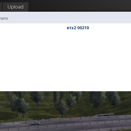
Upload
mario
ets2 00210