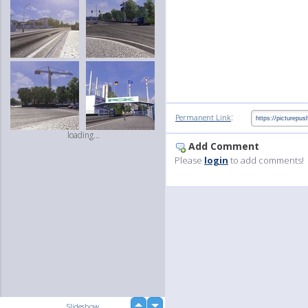
:
Permanent Link
loading...
Add Comment
Please
login
to add comments!
up
Slideshow