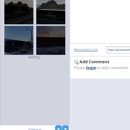
:
Permanent Link
loading...
Add Comment
Please
login
to add comments!
up
Slideshow