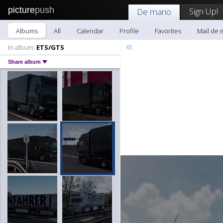
picture
push
Sign Up!
De mario
Albums
All
Calendar
Profile
Favorites
Mail de 
«
In album:
ETS/GTS
Share album