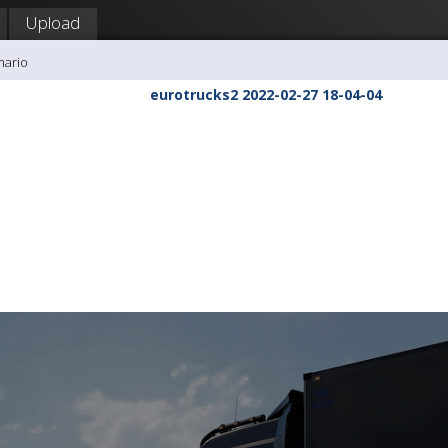
Upload
mario
eurotrucks2 2022-02-27 18-04-04