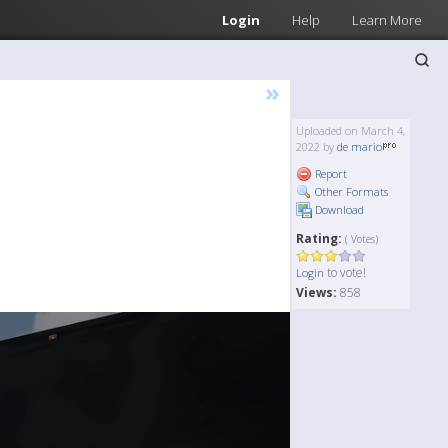
Login
Help
Learn More
»
Uploaded on March 4,
2022 by
de mario
Report
Other Formats
Download
Rating:
( Votes)
to vote!
Login
Views:
858